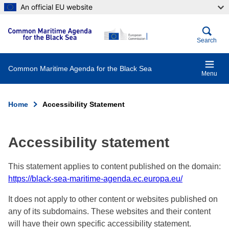
Skip
An official EU website
to
main
content
Search
Common Maritime Agenda for the Black Sea
Menu
Home
Accessibility Statement
Breadcrumb
Accessibility statement
This statement applies to content published on the domain:
https://black-sea-maritime-agenda.ec.europa.eu/
It does not apply to other content or websites published on
any of its subdomains. These websites and their content
will have their own specific accessibility statement.