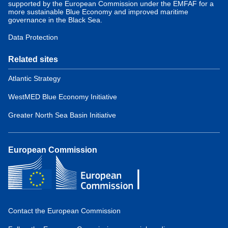
supported by the European Commission under the EMFAF for a
more sustainable Blue Economy and improved maritime
governance in the Black Sea.
Data Protection
Related sites
Atlantic Strategy
WestMED Blue Economy Initiative
Greater North Sea Basin Initiative
European Commission
Contact the European Commission