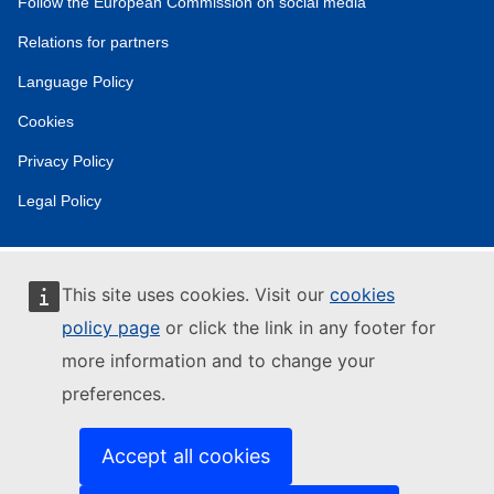
Follow the European Commission on social media
Relations for partners
Language Policy
Cookies
Privacy Policy
Legal Policy
This site uses cookies. Visit our
cookies
policy page
or click the link in any footer for
more information and to change your
preferences.
Accept all cookies