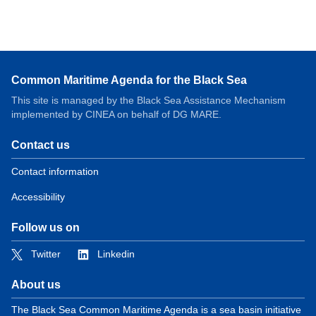
Common Maritime Agenda for the Black Sea
This site is managed by the Black Sea Assistance Mechanism
implemented by CINEA on behalf of DG MARE.
Contact us
Contact information
Accessibility
Follow us on
Twitter
Linkedin
About us
The Black Sea Common Maritime Agenda is a sea basin initiative