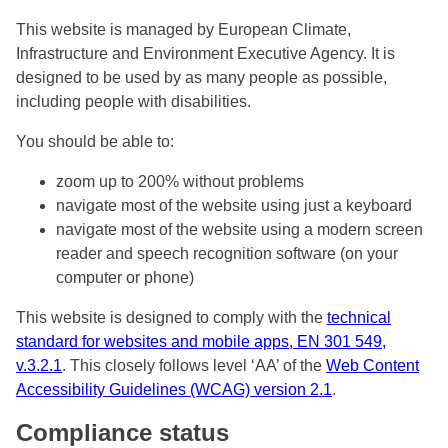
This website is managed by European Climate,
Infrastructure and Environment Executive Agency. It is
designed to be used by as many people as possible,
including people with disabilities.
You should be able to:
zoom up to 200% without problems
navigate most of the website using just a keyboard
navigate most of the website using a modern screen
reader and speech recognition software (on your
computer or phone)
This website is designed to comply with the
technical
standard for websites and mobile apps, EN 301 549,
v.3.2.1
. This closely follows level ‘AA’ of the
Web Content
Accessibility Guidelines (WCAG) version 2.1
.
Compliance status