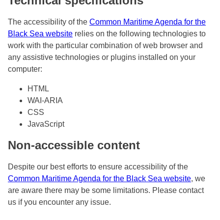
Technical specifications
The accessibility of the
Common Maritime Agenda for the
Black Sea website
relies on the following technologies to
work with the particular combination of web browser and
any assistive technologies or plugins installed on your
computer:
HTML
WAI-ARIA
CSS
JavaScript
Non-accessible content
Despite our best efforts to ensure accessibility of the
Common Maritime Agenda for the Black Sea website
, we
are aware there may be some limitations. Please contact
us if you encounter any issue.