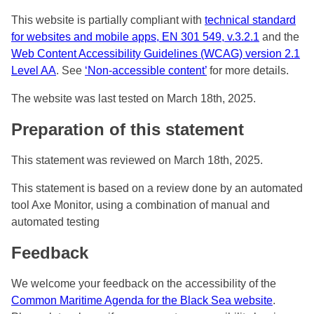
This website is partially compliant with
technical standard
for websites and mobile apps, EN 301 549, v.3.2.1
and the
Web Content Accessibility Guidelines (WCAG) version 2.1
Level AA
. See
‘Non-accessible content’
for more details.
The website was last tested on March 18th, 2025.
Preparation of this statement
This statement was reviewed on March 18th, 2025.
This statement is based on a review done by an automated
tool Axe Monitor, using a combination of manual and
automated testing
Feedback
We welcome your feedback on the accessibility of the
Common Maritime Agenda for the Black Sea website
.