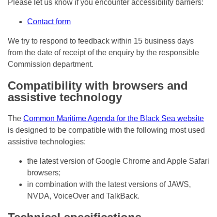
Please let us know if you encounter accessibility barriers:
Contact form
We try to respond to feedback within 15 business days
from the date of receipt of the enquiry by the responsible
Commission department.
Compatibility with browsers and
assistive technology
The
Common Maritime Agenda for the Black Sea website
is designed to be compatible with the following most used
assistive technologies:
the latest version of Google Chrome and Apple Safari
browsers;
in combination with the latest versions of JAWS,
NVDA, VoiceOver and TalkBack.