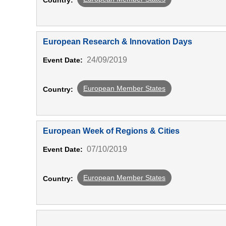
Country:
European Research & Innovation Days
24/09/2019
Event Date:
European Member States
Country:
European Week of Regions & Cities
07/10/2019
Event Date:
European Member States
Country: