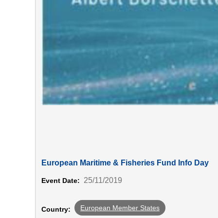
European Maritime & Fisheries Fund Info Day
25/11/2019
Event Date:
European Member States
Country: