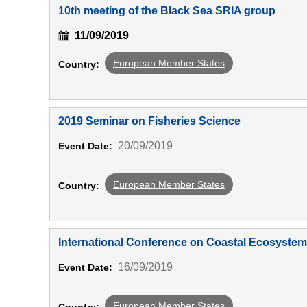
10th meeting of the Black Sea SRIA group
11/09/2019
European Member States
Country:
2019 Seminar on Fisheries Science
20/09/2019
Event Date:
European Member States
Country:
International Conference on Coastal Ecosyst
16/09/2019
Event Date:
European Member States