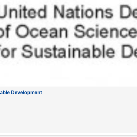
nable Development