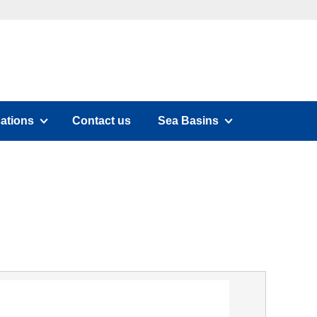
cations
Contact us
Sea Basins
submenu)
(has submenu)