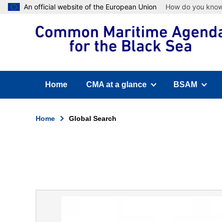
Skip
An official website of the European Union
How do you kno
to
main
content
Home
CMA at a glance
BSAM
(has submenu)
(has submen
Home
Global Search
Breadcrumb