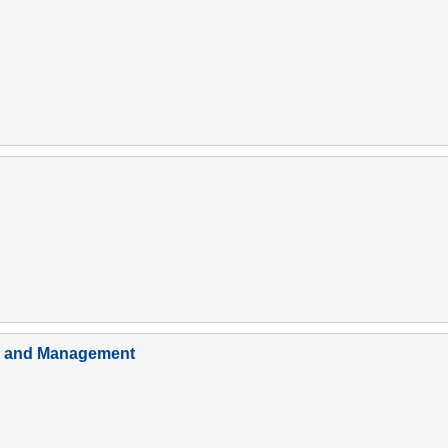
em and Management