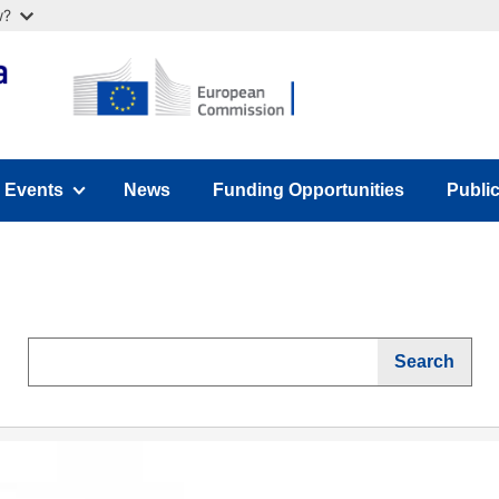
w?
Events
News
Funding Opportunities
Publi
u)
(has submenu)
(has 