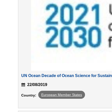
UN Ocean Decade of Ocean Science for Sustai
22/08/2019
European Member States
Country: