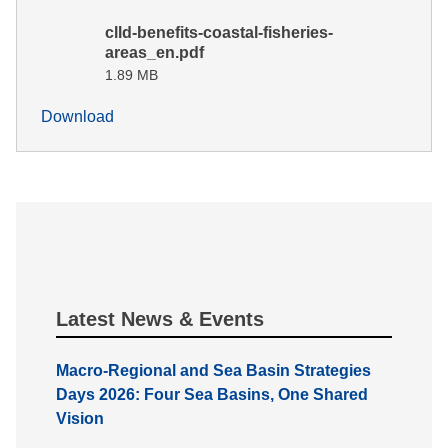
clld-benefits-coastal-fisheries-
areas_en.pdf
1.89 MB
Download
Latest News & Events
Macro-Regional and Sea Basin Strategies
Days 2026: Four Sea Basins, One Shared
Vision