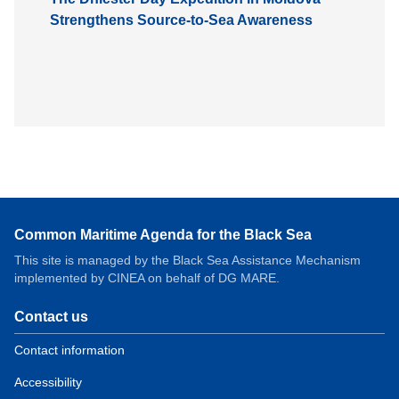
Strengthens Source-to-Sea Awareness
Common Maritime Agenda for the Black Sea
This site is managed by the Black Sea Assistance Mechanism
implemented by CINEA on behalf of DG MARE.
Contact us
Contact information
Accessibility