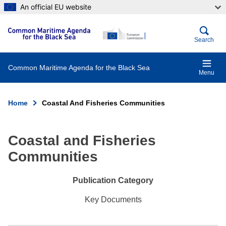
Skip
An official EU website
to
main
content
Search
Common Maritime Agenda for the Black Sea
Menu
Home
Coastal And Fisheries Communities
Breadcrumb
Coastal and Fisheries
Communities
Publication Category
Key Documents