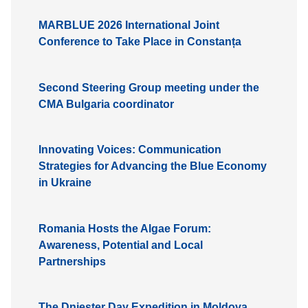
MARBLUE 2026 International Joint
Conference to Take Place in Constanța
Second Steering Group meeting under the
CMA Bulgaria coordinator
Innovating Voices: Communication
Strategies for Advancing the Blue Economy
in Ukraine
Romania Hosts the Algae Forum:
Awareness, Potential and Local
Partnerships
The Dniester Day Expedition in Moldova