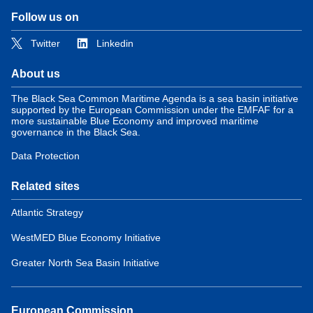
Follow us on
Twitter
Linkedin
About us
The Black Sea Common Maritime Agenda is a sea basin initiative
supported by the European Commission under the EMFAF for a
more sustainable Blue Economy and improved maritime
governance in the Black Sea.
Data Protection
Related sites
Atlantic Strategy
WestMED Blue Economy Initiative
Greater North Sea Basin Initiative
European Commission