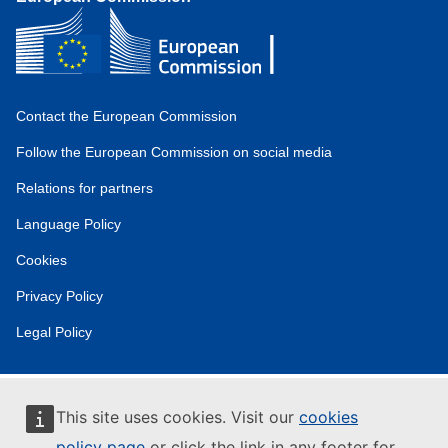
Contact the European Commission
Follow the European Commission on social media
Relations for partners
Language Policy
Cookies
Privacy Policy
Legal Policy
This site uses cookies. Visit our
cookies
policy page
or click the link in any footer for