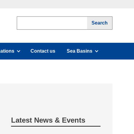
cations
Contact us
Sea Basins
submenu)
(has submenu)
Latest News & Events