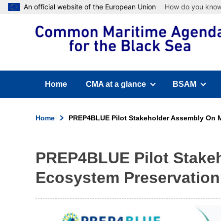
Skip
An official website of the European Union
How do you kno
to
main
content
Home
CMA at a glance
BSAM
(has submenu)
(has submen
Home
PREP4BLUE Pilot Stakeholder Assembly On M
Breadcrumb
PREP4BLUE Pilot Stakeh
Ecosystem Preservation