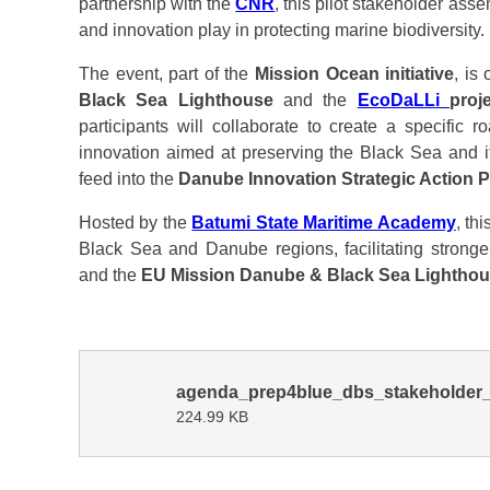
partnership with the
CNR
, this pilot stakeholder ass
and innovation play in protecting marine biodiversity.
The event, part of the
Mission Ocean initiative
, is
Black Sea Lighthouse
and the
EcoDaLLi
proj
participants will collaborate to create a specific r
innovation aimed at preserving the Black Sea and i
feed into the
Danube Innovation Strategic Action P
Hosted by the
Batumi State Maritime Academy
, th
Black Sea and Danube regions, facilitating strong
and the
EU Mission Danube & Black Sea Lightho
agenda_prep4blue_dbs_stakeholder_
224.99 KB