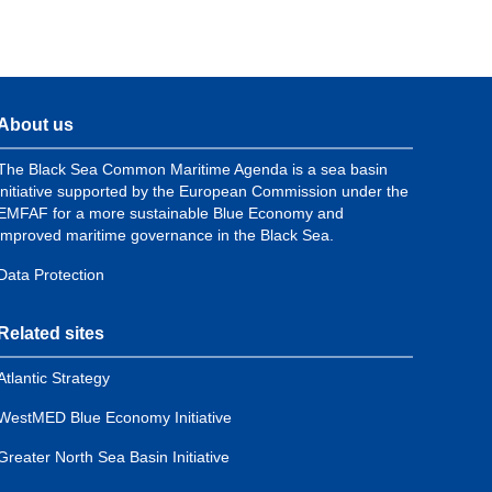
About us
The Black Sea Common Maritime Agenda is a sea basin
initiative supported by the European Commission under the
EMFAF for a more sustainable Blue Economy and
improved maritime governance in the Black Sea.
Data Protection
Related sites
Atlantic Strategy
WestMED Blue Economy Initiative
Greater North Sea Basin Initiative