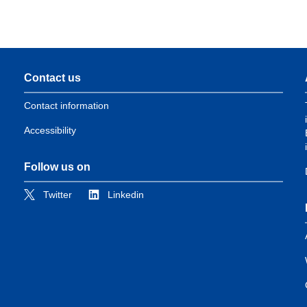
Contact us
Contact information
Accessibility
Follow us on
Twitter
Linkedin