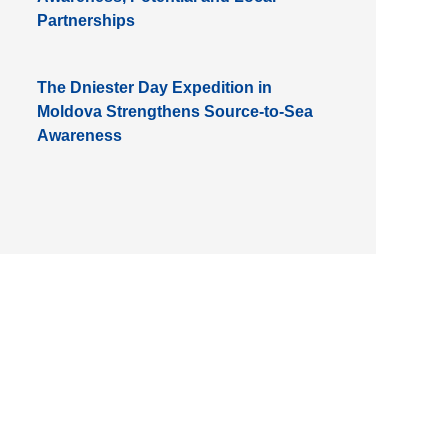
Partnerships
The Dniester Day Expedition in
Moldova Strengthens Source-to-Sea
Awareness