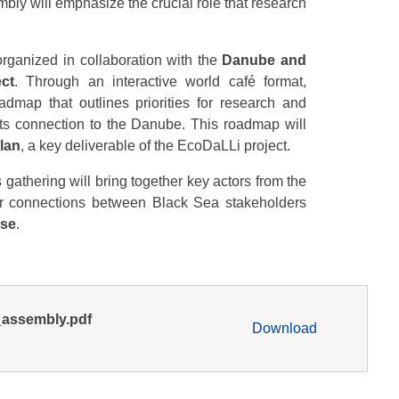
embly will emphasize the crucial role that research
 organized in collaboration with the
Danube and
ect
. Through an interactive world café format,
oadmap that outlines priorities for research and
ts connection to the Danube. This roadmap will
lan
, a key deliverable of the EcoDaLLi project.
is gathering will bring together key actors from the
er connections between Black Sea stakeholders
use
.
assembly.pdf
Download