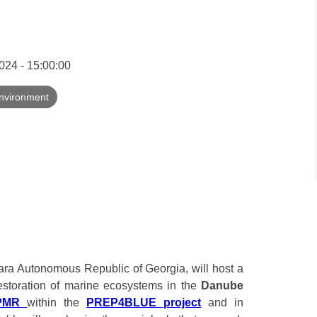
24 - 15:00:00
nvironment
jara Autonomous Republic of Georgia, will host a
restoration of marine ecosystems in the
Danube
PMR
within the
PREP4BLUE project
and in