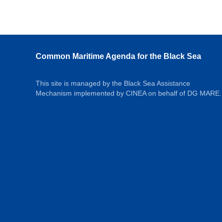
Common Maritime Agenda for the Black Sea
This site is managed by the Black Sea Assistance
Mechanism implemented by CINEA on behalf of DG MARE.