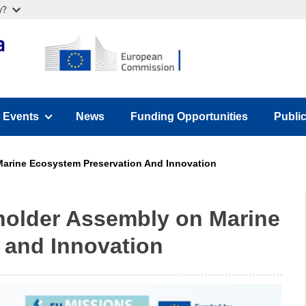
w?
Events
News
Funding Opportunities
Publi
u)
(has submenu)
(has 
arine Ecosystem Preservation And Innovation
older Assembly on Marine
 and Innovation