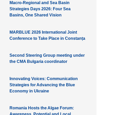
Macro-Regional and Sea Basin
Strategies Days 2026: Four Sea
Basins, One Shared Vision
MARBLUE 2026 International Joint
Conference to Take Place in Constanța
Second Steering Group meeting under
the CMA Bulgaria coordinator
Innovating Voices: Communication
Strategies for Advancing the Blue
Economy in Ukraine
Romania Hosts the Algae Forum:
Awareness, Potential and Local