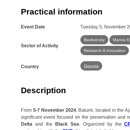
Practical information
Event Date
Tuesday 5, November 20
Biodiversity
Marine E
Sector of Activity
Research & innovation
Georgia
Country
Description
From
5-7 November 2024
, Batumi, located in the A
significant event focused on the preservation and 
Delta
and the
Black Sea
. Organized by the
C